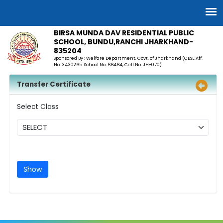
BIRSA MUNDA DAV RESIDENTIAL PUBLIC
SCHOOL, BUNDU,RANCHI JHARKHAND-
835204
Sponsored By : Welfare Department, Govt. of Jharkhand (CBSE Aff.
No.:3430265. School No.:66464, Cell No.:JH-070)
Transfer Certificate
Select Class