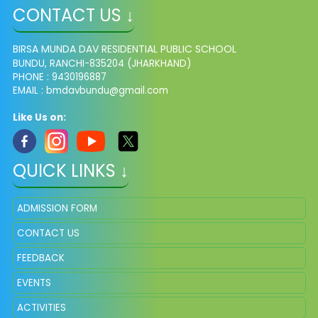
CONTACT US ↓
BIRSA MUNDA DAV RESIDENTIAL PUBLIC SCHOOL
BUNDU, RANCHI-835204 (JHARKHAND)
PHONE : 9430196887
EMAIL : bmdavbundu@gmail.com
Like Us on:
QUICK LINKS ↓
ADMISSION FORM
CONTACT US
FEEDBACK
EVENTS
ACTIVITIES